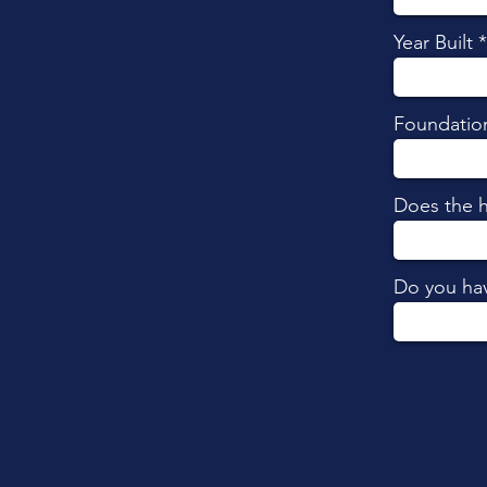
Year Built
Foundatio
Does the 
Do you hav