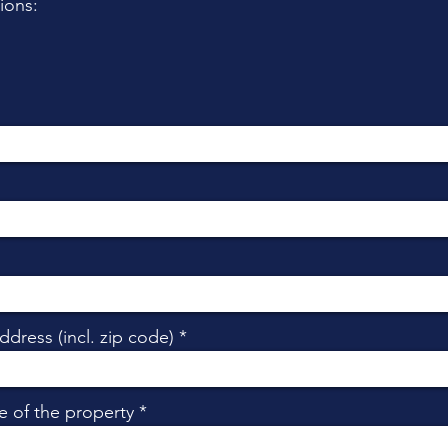
ions:
ddress (incl. zip code)
e of the property