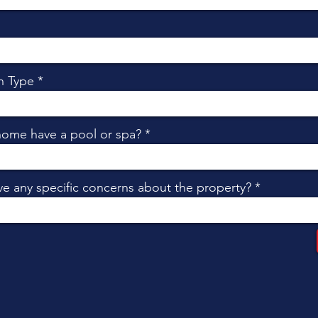
n Type
home have a pool or spa?
e any specific concerns about the property?