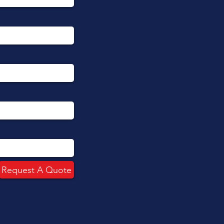
Request A Quote