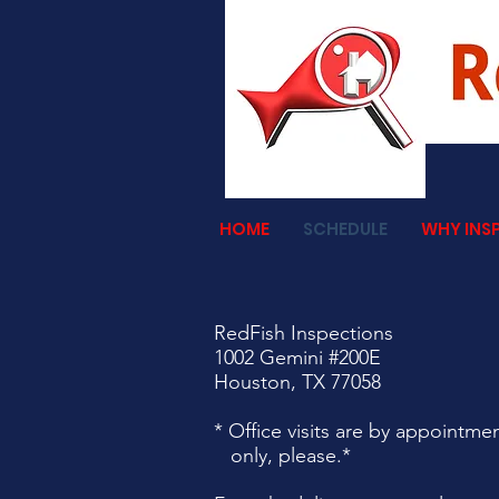
HOME
SCHEDULE
WHY INS
RedFish Inspections
1002 Gemini #200E
Houston, TX 77058
* Office visits are by appointme
only, please.*