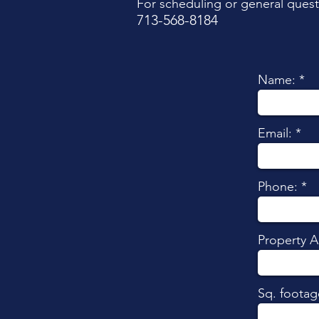
For scheduling or general quest
713-568-8184​
Name:
Email:
Phone:
Property A
Sq. footag