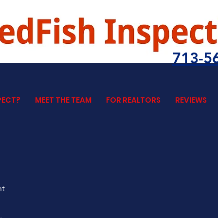
713-5
PECT?
MEET THE TEAM
FOR REALTORS
REVIEWS
nt