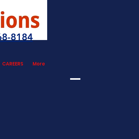
68-8184
CAREERS
More