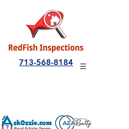
713-568-8184