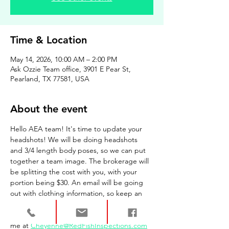
Time & Location
May 14, 2026, 10:00 AM – 2:00 PM
Ask Ozzie Team office, 3901 E Pear St,
Pearland, TX 77581, USA
About the event
Hello AEA team! It's time to update your 
headshots! We will be doing headshots 
and 3/4 length body poses, so we can put 
together a team image. The brokerage will 
be splitting the cost with you, with your 
portion being $30. An email will be going 
out with clothing information, so keep an 
eye out for that. Payment can be accepted 
day of your session. Have questions? Email 
me at 
Cheyenne@RedFishInspections.com