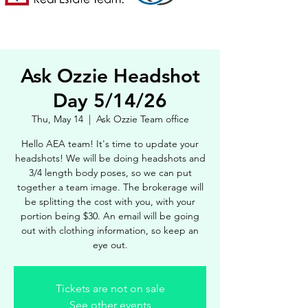
Ask Ozzie Headshot
Day 5/14/26
Thu, May 14
  |  
Ask Ozzie Team office
Hello AEA team! It's time to update your
headshots! We will be doing headshots and
3/4 length body poses, so we can put
together a team image. The brokerage will
be splitting the cost with you, with your
portion being $30. An email will be going
out with clothing information, so keep an
eye out.
Tickets are not on sale
See other events