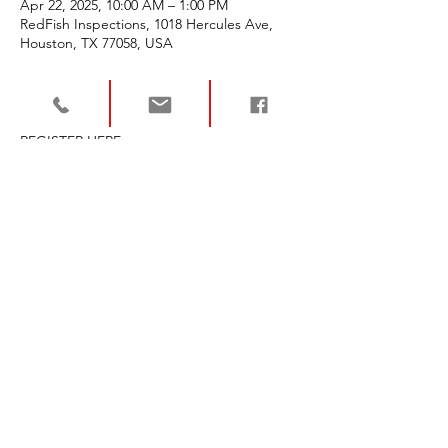
Apr 22, 2025, 10:00 AM – 1:00 PM
RedFish Inspections, 1018 Hercules Ave,
Houston, TX 77058, USA
About the event
REGISTER HERE - 
https://texasrece.com/event/cma-and-
listing-basics-with-nar-rpr-april-22/
Share this event
For more info or to
schedule