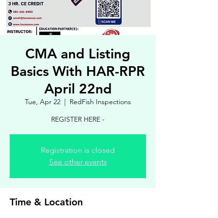
CMA and Listing
Basics With HAR-RPR
April 22nd
Tue, Apr 22
  |  
RedFish Inspections
REGISTER HERE -
Registration is closed
See other events
Time & Location