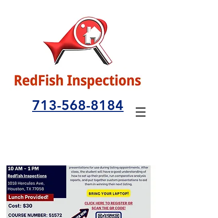
713-568-8184