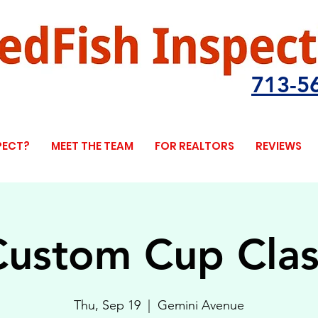
713-5
PECT?
MEET THE TEAM
FOR REALTORS
REVIEWS
Custom Cup Clas
Thu, Sep 19
  |  
Gemini Avenue