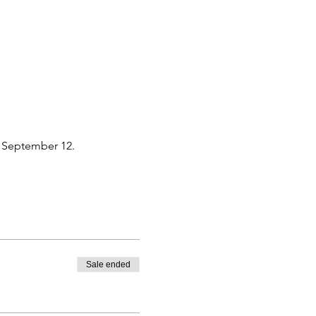
y September 12. 
Sale ended