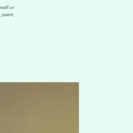
self or
, paint,