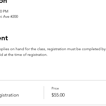
on
00 PM
i Ave #200
ent
plies on hand for the class, registration must be completed b
d at the time of registration. 
Price
istration
$55.00