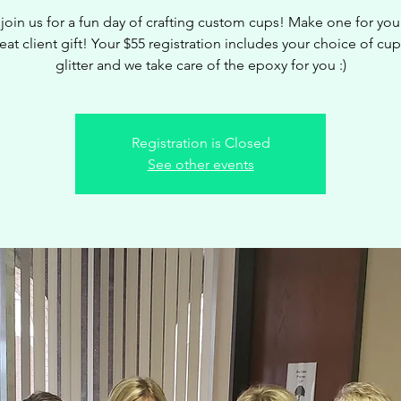
oin us for a fun day of crafting custom cups! Make one for your
eat client gift! Your $55 registration includes your choice of cup
glitter and we take care of the epoxy for you :)
Registration is Closed
See other events