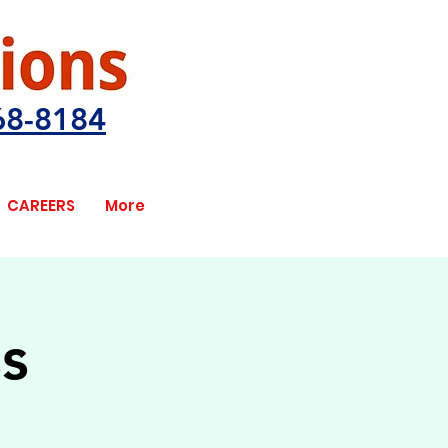
68-8184
CAREERS
More
s