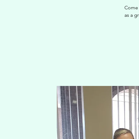
Come j
as a gr