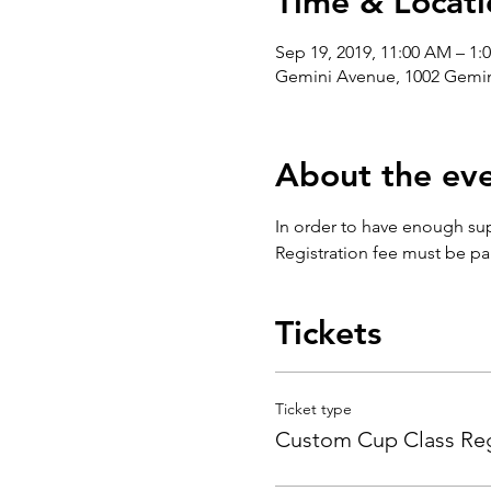
Time & Locati
Sep 19, 2019, 11:00 AM – 1:
Gemini Avenue, 1002 Gemin
About the ev
In order to have enough sup
Registration fee must be pai
Tickets
Ticket type
Custom Cup Class Reg