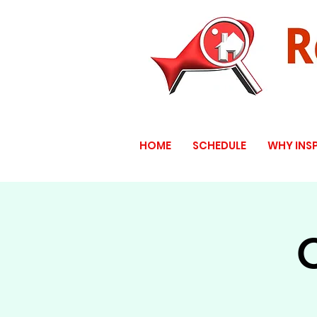
HOME
SCHEDULE
WHY INS