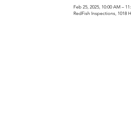
Feb 25, 2025, 10:00 AM – 1
RedFish Inspections, 1018 