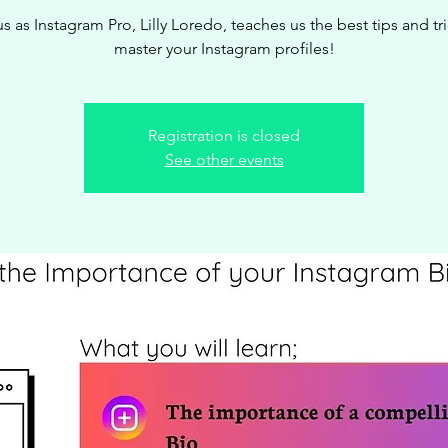
us as Instagram Pro, Lilly Loredo, teaches us the best tips and tri
master your Instagram profiles!
Registration is closed
See other events