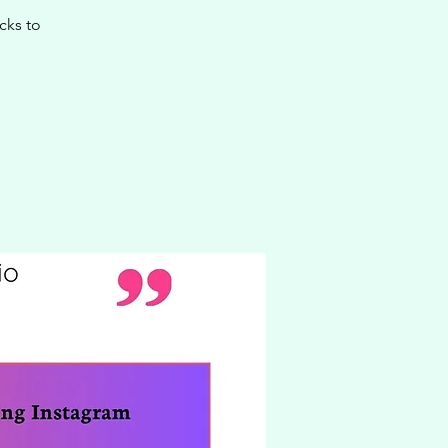
cks to