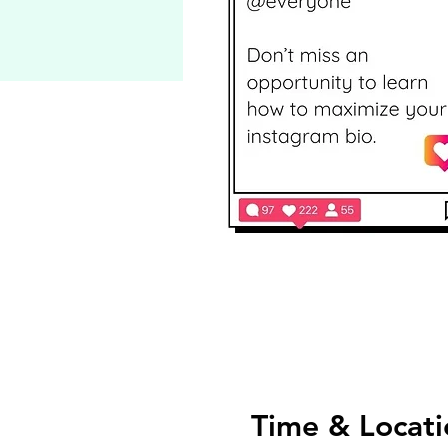
Time & Locati