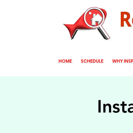
HOME
SCHEDULE
WHY INS
Inst