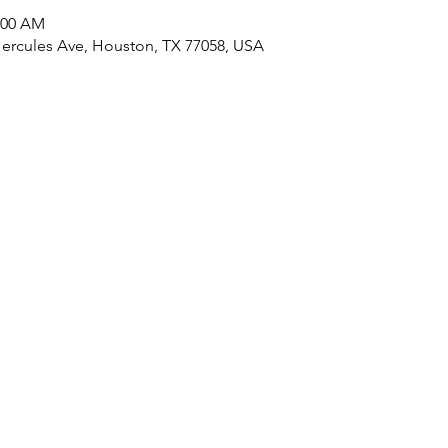
1:00 AM
Hercules Ave, Houston, TX 77058, USA