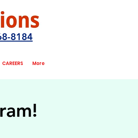
68-8184
CAREERS
More
gram!