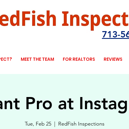
713-5
PECT?
MEET THE TEAM
FOR REALTORS
REVIEWS
ant Pro at Insta
Tue, Feb 25
  |  
RedFish Inspections