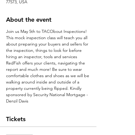
77573, USA
About the event
Join us May 5th to TACObout Inspections! 
This mock inspection class will teach you all 
about preparing your buyers and sellers for 
the inspection, things to look for before 
hiring an inspector, tools and services 
RedFish offers your clients, navigating the 
report and much more! Be sure to wear 
comfortable clothes and shoes as we will be 
walking around inside and outside of a 
property currently being flipped. Kindly 
sponsored by Security National Mortgage - 
Denzil Davis
Tickets