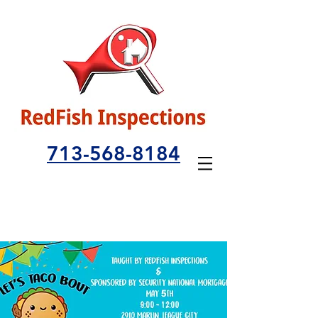
713-568-8184