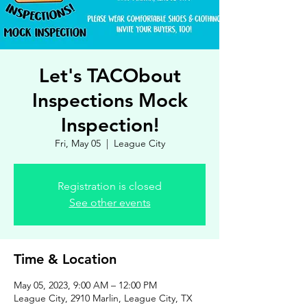
Let's TACObout
Inspections Mock
Inspection!
Fri, May 05
  |  
League City
Registration is closed
See other events
Time & Location
May 05, 2023, 9:00 AM – 12:00 PM
League City, 2910 Marlin, League City, TX