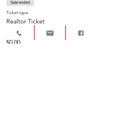
Sale ended
Ticket type
Realtor Ticket
Price
$0.00
Sale ended
Ticket type
Buyer/Seller Ticket
Price
$0.00