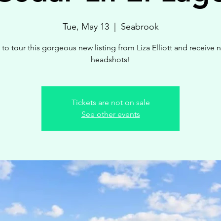
Tue, May 13
  |  
Seabrook
 to tour this gorgeous new listing from Liza Elliott and receive 
headshots!
Tickets are not on sale
See other events