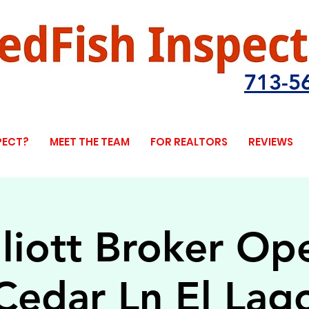
713-5
PECT?
MEET THE TEAM
FOR REALTORS
REVIEWS
lliott Broker O
Cedar Ln El Lag