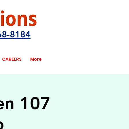
68-8184
CAREERS
More
pen 107
o