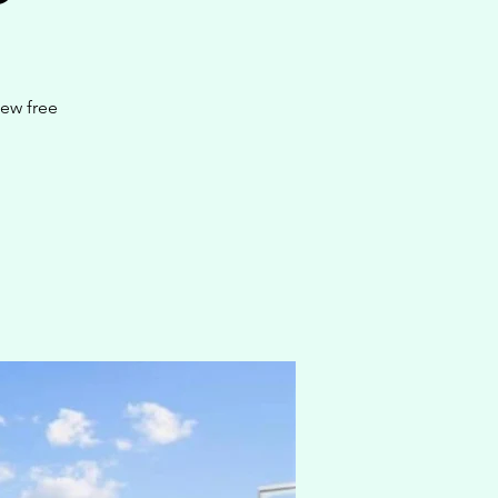
new free