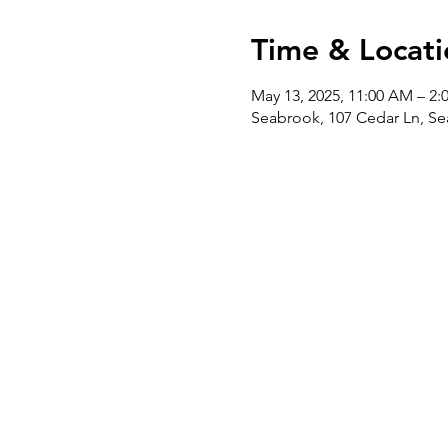
Time & Locati
May 13, 2025, 11:00 AM – 2:
Seabrook, 107 Cedar Ln, Se