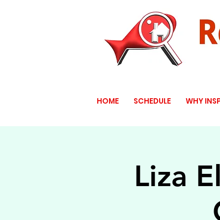
HOME
SCHEDULE
WHY INS
Liza E