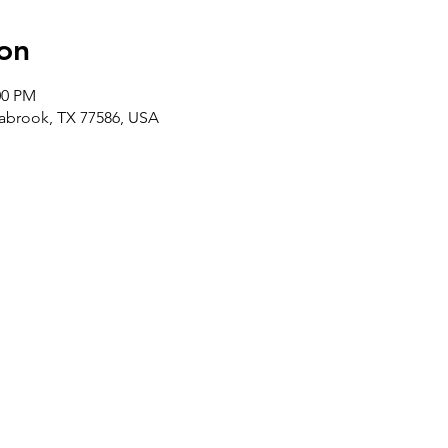
on
00 PM
abrook, TX 77586, USA