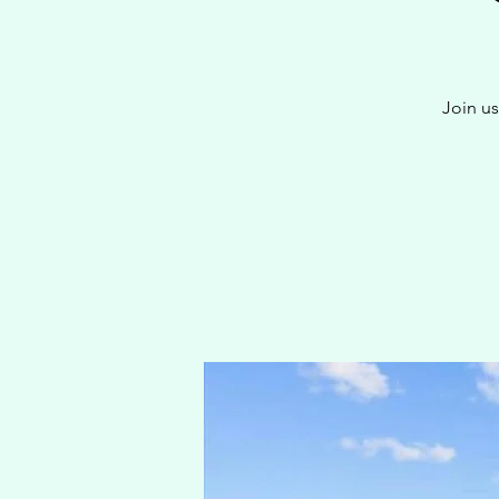
Join us