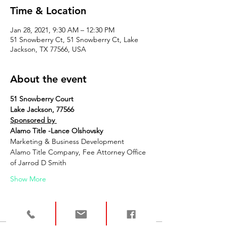
Time & Location
Jan 28, 2021, 9:30 AM – 12:30 PM
51 Snowberry Ct, 51 Snowberry Ct, Lake
Jackson, TX 77566, USA
About the event
51 Snowberry Court
Lake Jackson, 77566
Sponsored by 
Alamo Title -Lance Olshovsky
Marketing & Business Development
Alamo Title Company, Fee Attorney Office 
of Jarrod D Smith
Show More
Tickets