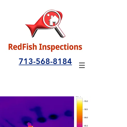
713-568-8184