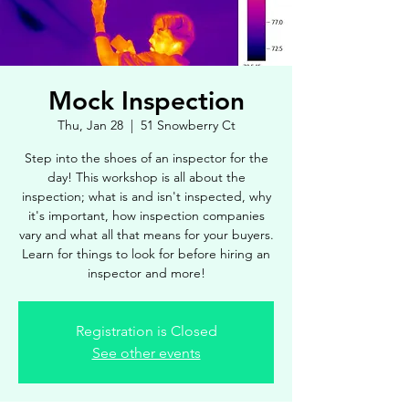
Mock Inspection
Thu, Jan 28
  |  
51 Snowberry Ct
Step into the shoes of an inspector for the
day! This workshop is all about the
inspection; what is and isn't inspected, why
it's important, how inspection companies
vary and what all that means for your buyers.
Learn for things to look for before hiring an
inspector and more!
Registration is Closed
See other events