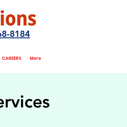
68-8184
CAREERS
More
ervices