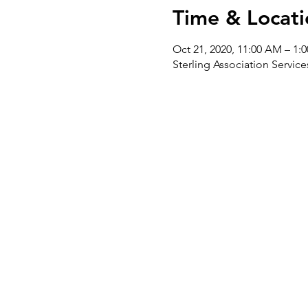
Time & Locati
Oct 21, 2020, 11:00 AM – 1:
Sterling Association Servi