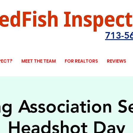
713-5
PECT?
MEET THE TEAM
FOR REALTORS
REVIEWS
ng Association S
Headshot Day