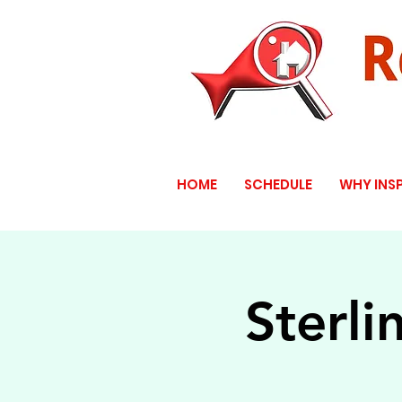
HOME
SCHEDULE
WHY INS
Sterli