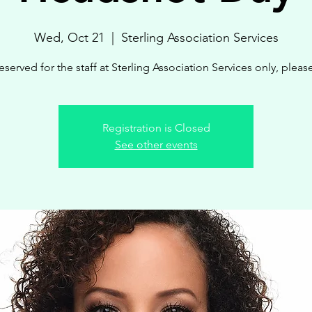
Wed, Oct 21
  |  
Sterling Association Services
eserved for the staff at Sterling Association Services only, pleas
Registration is Closed
See other events