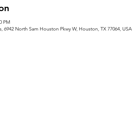
on
00 PM
ces, 6942 North Sam Houston Pkwy W, Houston, TX 77064, USA