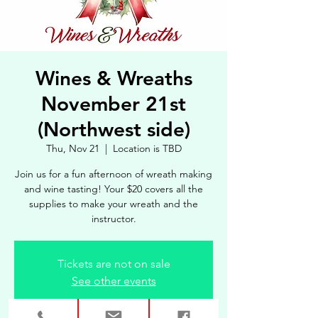
Wines & Wreaths
November 21st
(Northwest side)
Thu, Nov 21
  |  
Location is TBD
Join us for a fun afternoon of wreath making
and wine tasting! Your $20 covers all the
supplies to make your wreath and the
instructor.
Tickets are not on sale
See other events