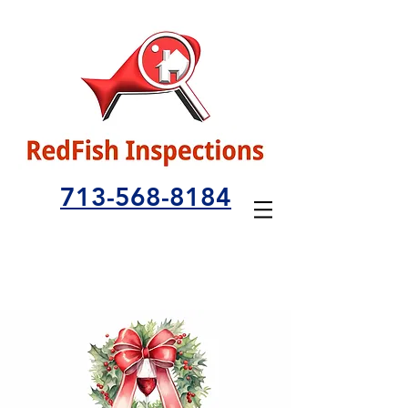
713-568-8184